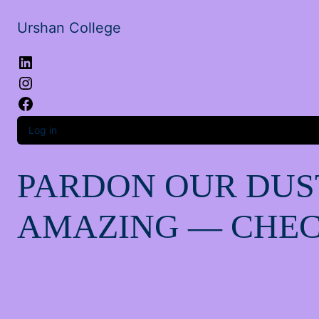
Urshan College
LinkedIn
Instagram
Facebook
Log in
PARDON OUR DUS
AMAZING — CHEC