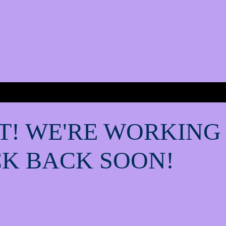
T! WE'RE WORKING
K BACK SOON!