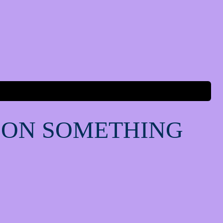
 ON SOMETHING