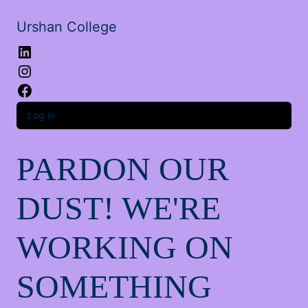
Urshan College
LinkedIn
Instagram
Facebook
Log in
PARDON OUR
DUST! WE'RE
WORKING ON
SOMETHING