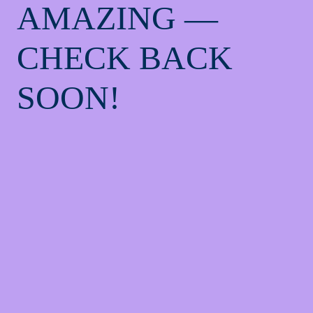
AMAZING —
CHECK BACK
SOON!