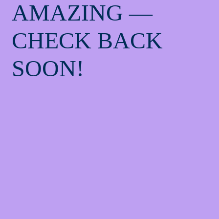
AMAZING —
CHECK BACK
SOON!