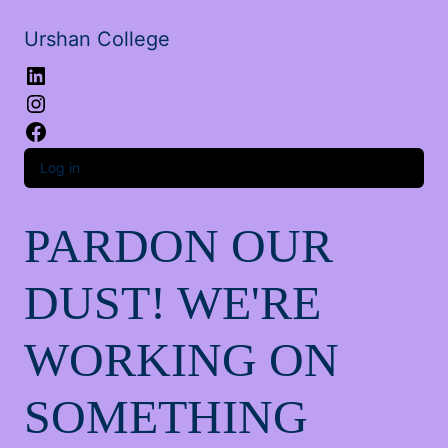
Urshan College
LinkedIn
Instagram
Facebook
Log in
PARDON OUR
DUST! WE'RE
WORKING ON
SOMETHING