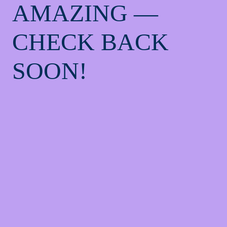
AMAZING —
CHECK BACK
SOON!