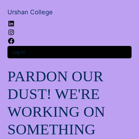
Urshan College
LinkedIn
Instagram
Facebook
Log in
PARDON OUR
DUST! WE'RE
WORKING ON
SOMETHING