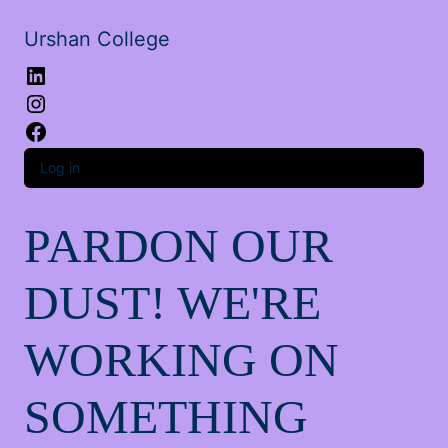
Urshan College
LinkedIn
Instagram
Facebook
Log in
PARDON OUR
DUST! WE'RE
WORKING ON
SOMETHING