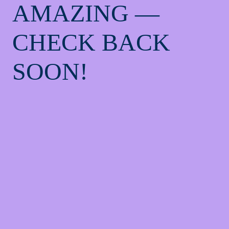
AMAZING —
CHECK BACK
SOON!