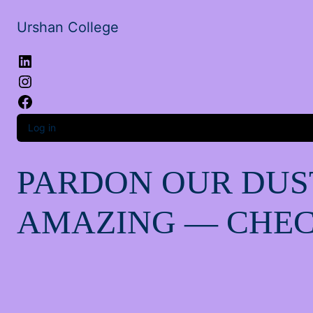
Urshan College
LinkedIn
Instagram
Facebook
Log in
PARDON OUR DUS
AMAZING — CHEC