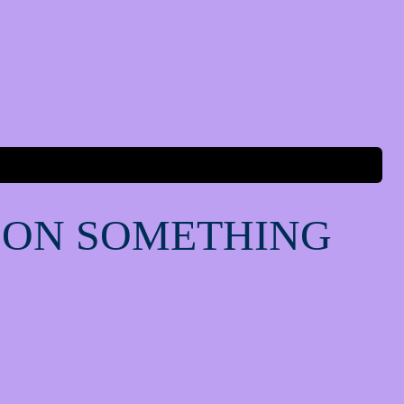
 ON SOMETHING