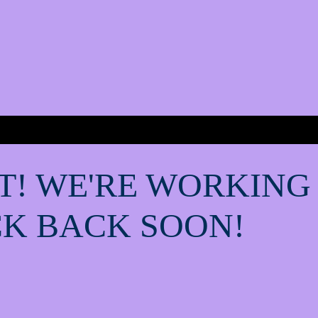
T! WE'RE WORKING
K BACK SOON!