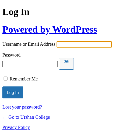
Log In
Powered by WordPress
Username or Email Address
Password
Remember Me
Lost your password?
← Go to Urshan College
Privacy Policy