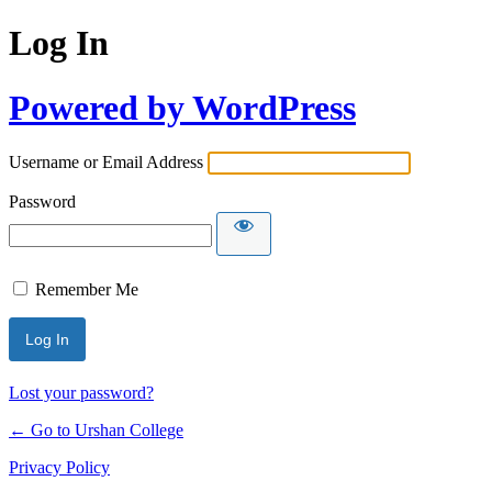
Log In
Powered by WordPress
Username or Email Address
Password
Remember Me
Lost your password?
← Go to Urshan College
Privacy Policy