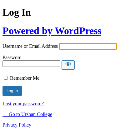
Log In
Powered by WordPress
Username or Email Address
Password
Remember Me
Lost your password?
← Go to Urshan College
Privacy Policy