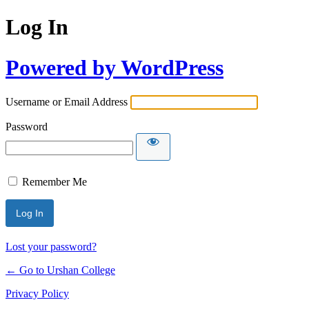
Log In
Powered by WordPress
Username or Email Address
Password
Remember Me
Lost your password?
← Go to Urshan College
Privacy Policy