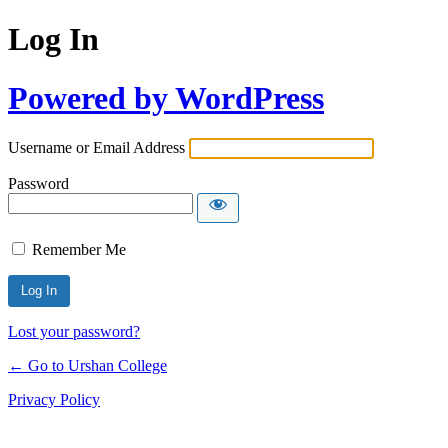
Log In
Powered by WordPress
Username or Email Address
Password
Remember Me
Lost your password?
← Go to Urshan College
Privacy Policy