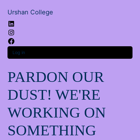
Urshan College
LinkedIn
Instagram
Facebook
Log in
PARDON OUR
DUST! WE'RE
WORKING ON
SOMETHING