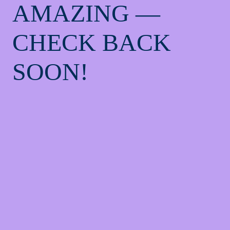
AMAZING —
CHECK BACK
SOON!