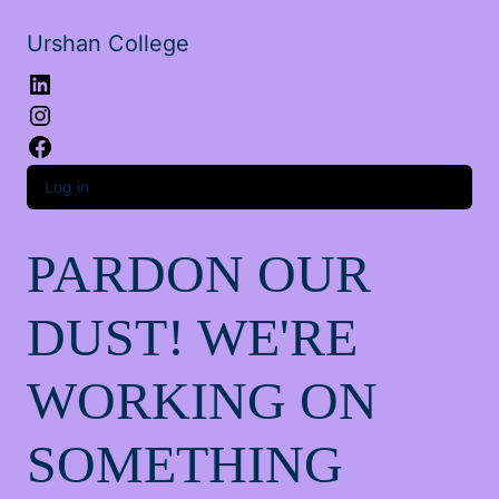
Urshan College
LinkedIn
Instagram
Facebook
Log in
PARDON OUR
DUST! WE'RE
WORKING ON
SOMETHING