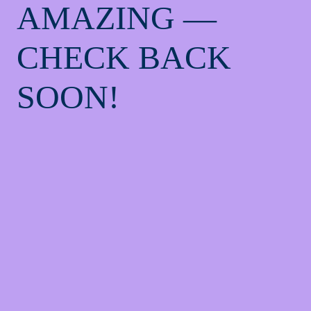
AMAZING —
CHECK BACK
SOON!