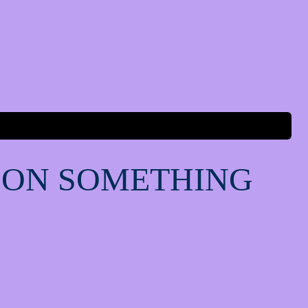
 ON SOMETHING