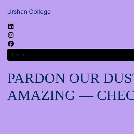
Urshan College
LinkedIn
Instagram
Facebook
Log in
PARDON OUR DUS
AMAZING — CHEC