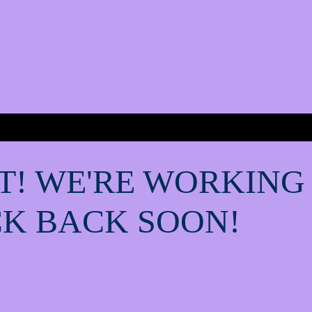
T! WE'RE WORKING
K BACK SOON!