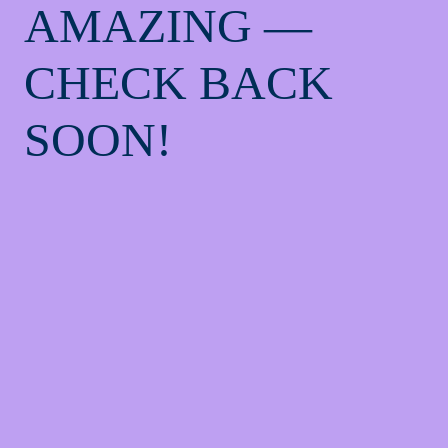
AMAZING —
CHECK BACK
SOON!