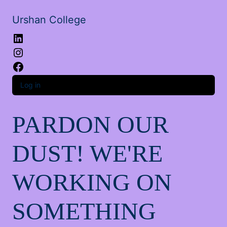
Urshan College
LinkedIn
Instagram
Facebook
Log in
PARDON OUR
DUST! WE'RE
WORKING ON
SOMETHING