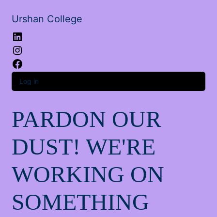
Urshan College
LinkedIn
Instagram
Facebook
Log in
PARDON OUR
DUST! WE'RE
WORKING ON
SOMETHING