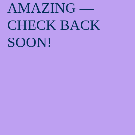
AMAZING —
CHECK BACK
SOON!