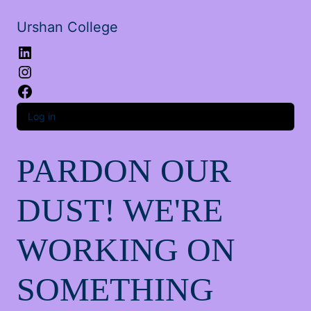
Urshan College
LinkedIn
Instagram
Facebook
Log in
PARDON OUR
DUST! WE'RE
WORKING ON
SOMETHING