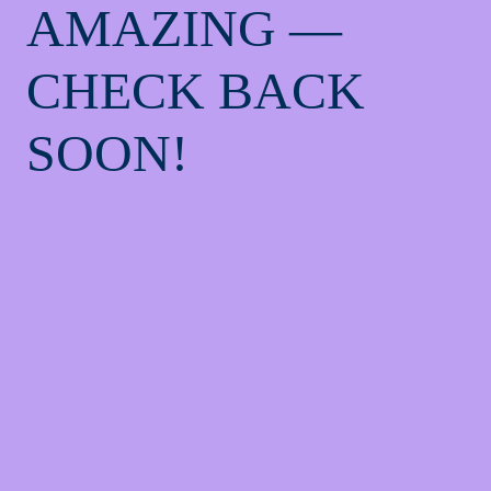
AMAZING —
CHECK BACK
SOON!