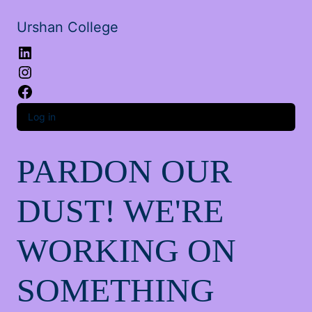
Urshan College
LinkedIn
Instagram
Facebook
Log in
PARDON OUR
DUST! WE'RE
WORKING ON
SOMETHING