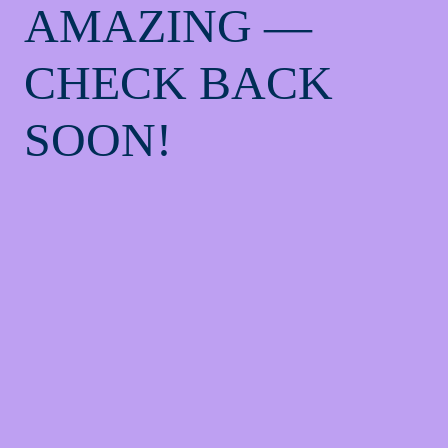
AMAZING —
CHECK BACK
SOON!