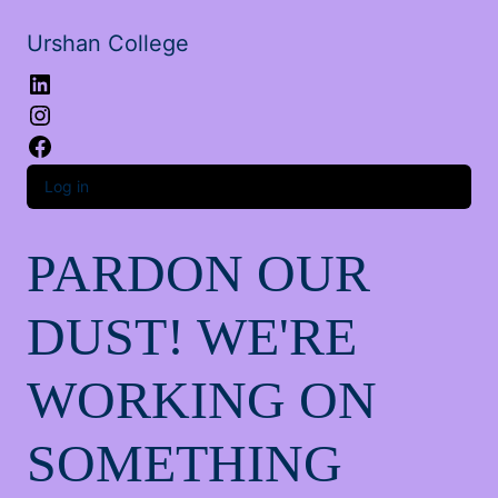
Urshan College
LinkedIn
Instagram
Facebook
Log in
PARDON OUR
DUST! WE'RE
WORKING ON
SOMETHING