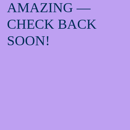
AMAZING —
CHECK BACK
SOON!