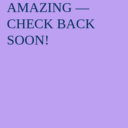
AMAZING —
CHECK BACK
SOON!