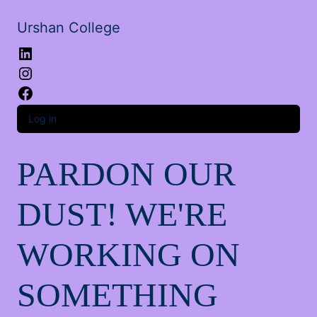
Urshan College
LinkedIn
Instagram
Facebook
Log in
PARDON OUR
DUST! WE'RE
WORKING ON
SOMETHING