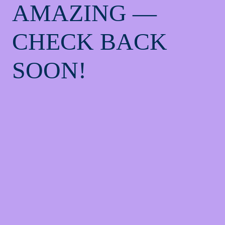
AMAZING —
CHECK BACK
SOON!