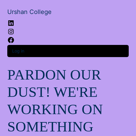
Urshan College
LinkedIn
Instagram
Facebook
Log in
PARDON OUR
DUST! WE'RE
WORKING ON
SOMETHING