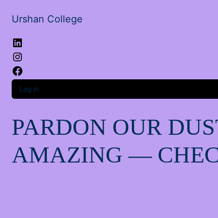
Urshan College
LinkedIn
Instagram
Facebook
Log in
PARDON OUR DUS
AMAZING — CHEC