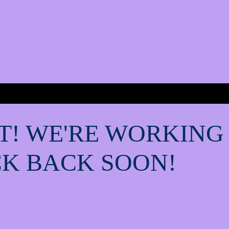
T! WE'RE WORKING
K BACK SOON!