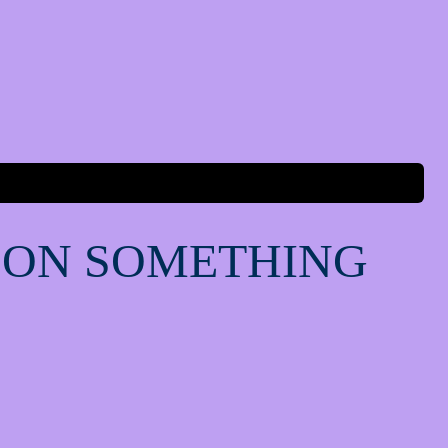
 ON SOMETHING