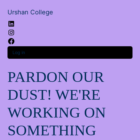
Urshan College
LinkedIn
Instagram
Facebook
Log in
PARDON OUR
DUST! WE'RE
WORKING ON
SOMETHING