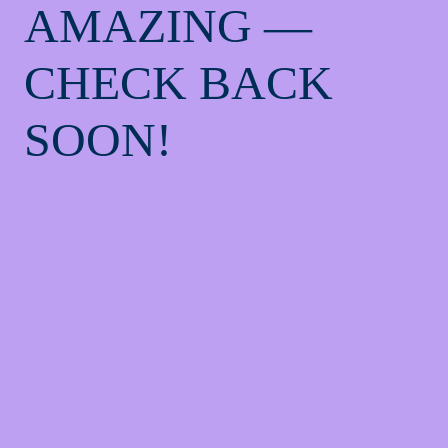
AMAZING —
CHECK BACK
SOON!