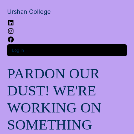
Urshan College
LinkedIn
Instagram
Facebook
Log in
PARDON OUR
DUST! WE'RE
WORKING ON
SOMETHING