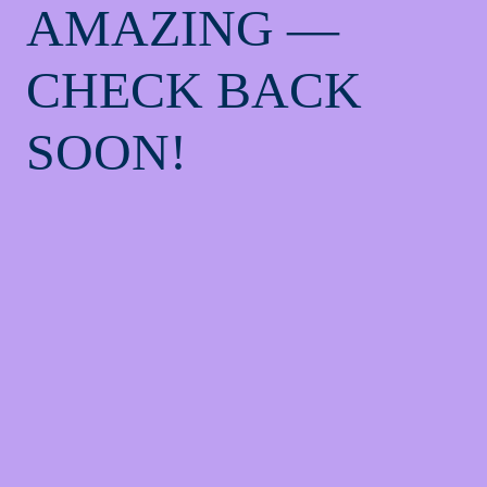
AMAZING —
CHECK BACK
SOON!