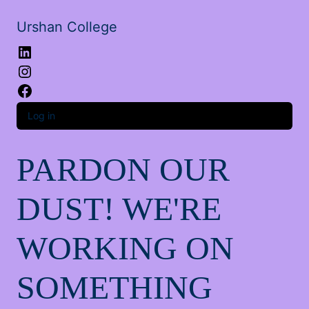
Urshan College
LinkedIn
Instagram
Facebook
Log in
PARDON OUR
DUST! WE'RE
WORKING ON
SOMETHING