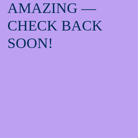
AMAZING —
CHECK BACK
SOON!