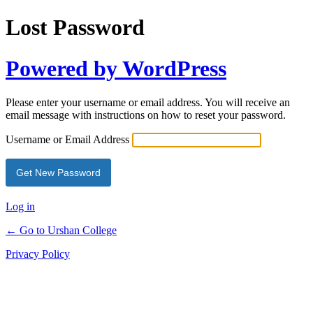
Lost Password
Powered by WordPress
Please enter your username or email address. You will receive an
email message with instructions on how to reset your password.
Username or Email Address
Log in
← Go to Urshan College
Privacy Policy